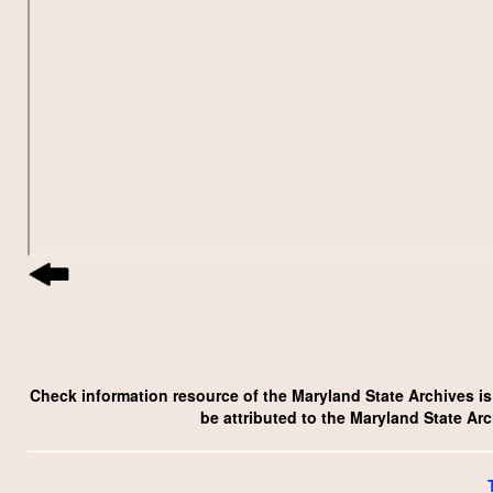
Check information resource of the Maryland State Archives is p
be attributed to the Maryland State Ar