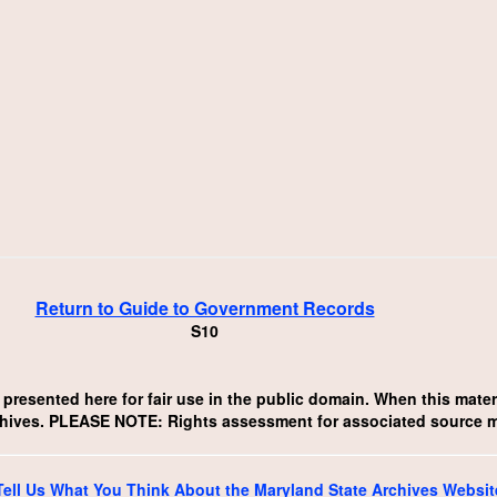
Return to Guide to Government Records
S10
resented here for fair use in the public domain. When this materia
chives. PLEASE NOTE: Rights assessment for associated source mate
Tell Us What You Think About the Maryland State Archives Websit