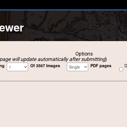
iewer
Options
page will update automatically after submitting
)
ing
Of 3567 Images
PDF pages
D