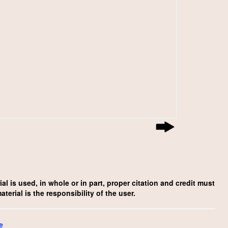
l is used, in whole or in part, proper citation and credit must
rial is the responsibility of the user.
e