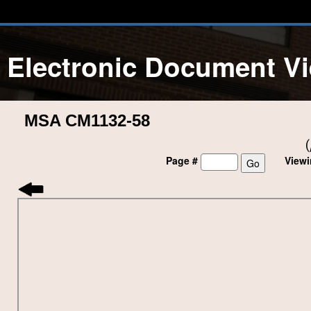
Electronic Document V
MSA CM1132-58
(
Page #
View