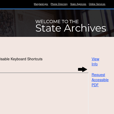
Maryland.gov
Phone Directory
State Agencies
Online Services
isable Keyboard Shortcuts
View
Info
Request
Accessible
PDF